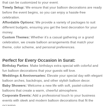
that can be customized to your event.
Timely Setup:
We ensure that your balloon decorations are ready
before the event begins, so you can enjoy a hassle-free
celebration.
Affordable Options:
We provide a variety of packages to suit
different budgets, ensuring you get the best decoration for your
money.
Custom Themes:
Whether it’s a casual gathering or a grand
celebration, we create balloon arrangements that match your
theme, color scheme, and personal preferences.
Perfect for Every Occasion in Surat:
Birthday Parties
: Make birthdays extra special with colorful and
fun balloon decorations that your guests will love.
Weddings & Anniversaries:
Elevate your special day with elegant
balloon arches, backdrops, and other stylish balloon decor.
Baby Showers:
Welcome a new life with soft, pastel-colored
balloons that create a warm, cheerful atmosphere.
Corporate Events:
Add a professional touch to your business
events with sleek and modern balloon decorations that fit the
occasion.