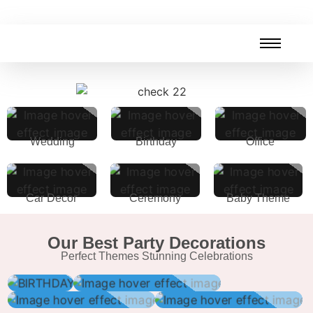
Wedding
Birthday
Office
Car Decor
Ceremony
Baby Theme
Our Best Party Decorations
Perfect Themes Stunning Celebrations