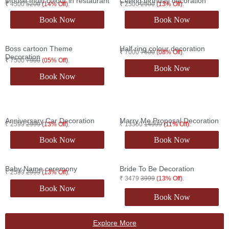
Mouse multi colour in restaurant​
Ceiling birthday decoration
₹
4500
5200
(14% Off)
.
₹
2500
2900
(13% Off)
.
Book Now
Book Now
Boss cartoon Theme
Half ring colour decoration
₹
7000
7600
(08% Off)
.
Decoration
₹
7500
7900
(05% Off)
.
Book Now
Book Now
Anniversary Car Decoration
Marry Me Proposal Decoration
₹ 2599
2999
(13% Off)
.
₹ 13350
14999
(11% Off)
.
Book Now
Book Now
Baby Name ceremony
Bride To Be Decoration
₹ 2599
2999
(13% Off)
.
₹ 3479
3999
(13% Off)
.
Book Now
Book Now
Explore More