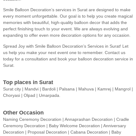
Smile Balloon Decoration’s services in Surat are designed to make
every moment unforgettable. Our goal is to help you create magical
memories with beautiful, high-quality balloon decor that adds the
perfect finishing touch to your event. We are always evolving and
expanding to offer even more decoration options for any occasion.
Spread Joy with Smile Balloon Decoration’s Services in Surat! Let
us help you make your next event one to remember. Contact us
today for a consultation and book your balloon decoration service in
Surat.
Top places in Surat
Surat city | Mandvi | Bardoli | Palsana | Mahuva | Kamrej | Mangrol |
Choryasi | Olpad | Umarpada.
Other Occasion
Naming Ceremony Decoration | Annaprashan Decoration | Cradle
Ceremony Decoration | Baby Welcome Decoration | Anniversary
Decoration | Proposal Decoration | Cabana Decoration | Baby