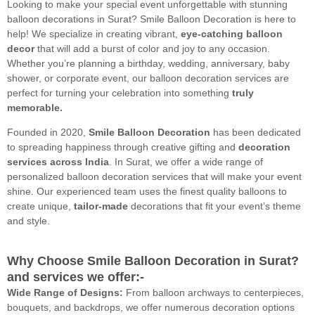
Looking to make your special event unforgettable with stunning
balloon decorations in Surat? Smile Balloon Decoration is here to
help! We specialize in creating vibrant,
eye-catching balloon
decor
that will add a burst of color and joy to any occasion.
Whether you’re planning a birthday, wedding, anniversary, baby
shower, or corporate event, our balloon decoration services are
perfect for turning your celebration into something
truly
memorable.
Founded in 2020,
Smile Balloon Decoration
has been dedicated
to spreading happiness through creative gifting and
decoration
services across India
. In Surat, we offer a wide range of
personalized balloon decoration services that will make your event
shine. Our experienced team uses the finest quality balloons to
create unique,
tailor-made
decorations that fit your event’s theme
and style.
Why Choose Smile Balloon Decoration in Surat?
and services we offer:-
Wide Range of Designs:
From balloon archways to centerpieces,
bouquets, and backdrops, we offer numerous decoration options