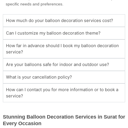
specific needs and preferences.
How much do your balloon decoration services cost?
Can I customize my balloon decoration theme?
How far in advance should I book my balloon decoration
service?
Are your balloons safe for indoor and outdoor use?
What is your cancellation policy?
How can I contact you for more information or to book a
service?
Stunning Balloon Decoration Services in Surat for
Every Occasion