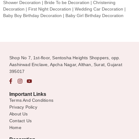
Shower Decoration | Bride To be Decoration | Christening
Decoration | First Night Decoration | Wedding Car Decoration |
Baby Boy Birthday Decoration | Baby Girl Birthday Decoration
Shop No 7, 1st-floor, Sentosha Heights Shoppers, opp.
Aashirwad Enclave, Apcha Nagar, Althan, Surat, Gujarat
395017
Important Links
Terms And Conditions
Privacy Policy
About Us
Contact Us
Home