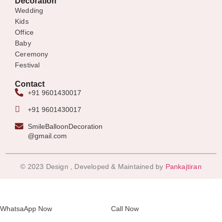
Decoration
Wedding
Kids
Office
Baby
Ceremony
Festival
Contact
+91 9601430017
+91 9601430017
SmileBalloonDecoration
@gmail.com
© 2023 Design , Developed & Maintained by
Pankajtiran
WhatsaApp Now
Call Now