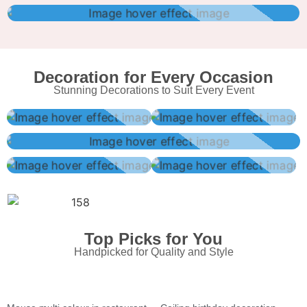
Decoration for Every Occasion
Stunning Decorations to Suit Every Event
Top Picks for You
Handpicked for Quality and Style