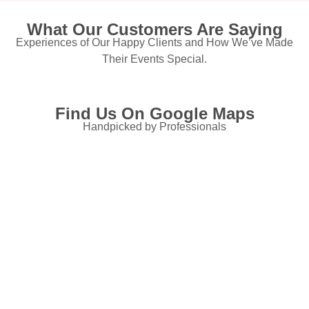
What Our Customers Are Saying
Experiences of Our Happy Clients and How We’ve Made
Their Events Special.
Find Us On Google Maps
Handpicked by Professionals