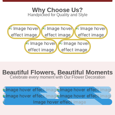
Why Choose Us?
Handpicked for Quality and Style
Beautiful Flowers, Beautiful Moments
Celebrate every moment with Our Flower Decoration