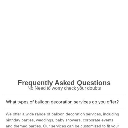
Frequently Asked Questions
No Need to worry check your doubts
What types of balloon decoration services do you offer?
We offer a wide range of balloon decoration services, including
birthday parties, weddings, baby showers, corporate events,
and themed parties. Our services can be customized to fit your