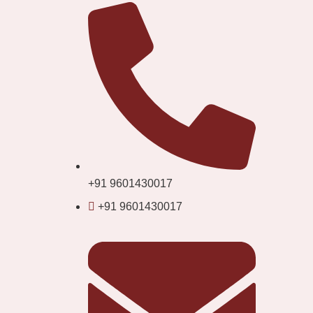
+91 9601430017
+91 9601430017