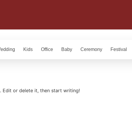
edding
Kids
Office
Baby
Ceremony
Festival
Edit or delete it, then start writing!