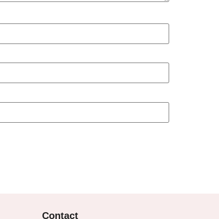
Contact