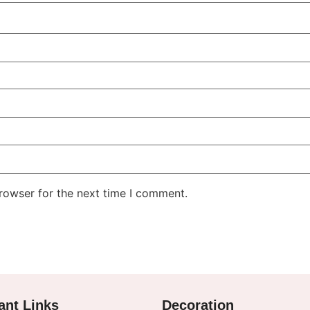
rowser for the next time I comment.
ant Links
Decoration