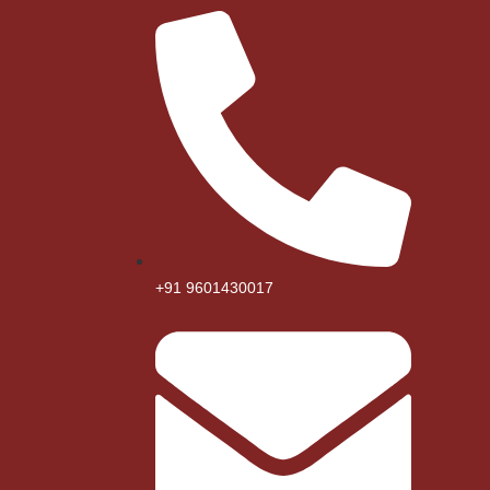
+91 9601430017