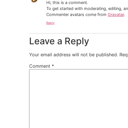
Hi, this is a comment.
To get started with moderating, editing, 
Commenter avatars come from
Gravatar
.
Reply
Leave a Reply
Your email address will not be published.
Req
Comment
*