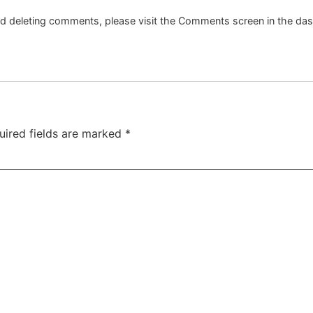
and deleting comments, please visit the Comments screen in the da
uired fields are marked
*