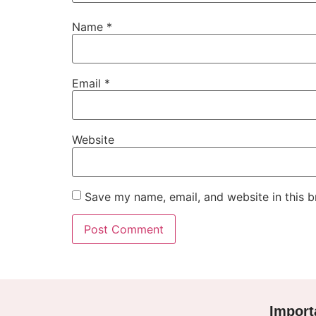
Name
*
Email
*
Website
Save my name, email, and website in this b
Import