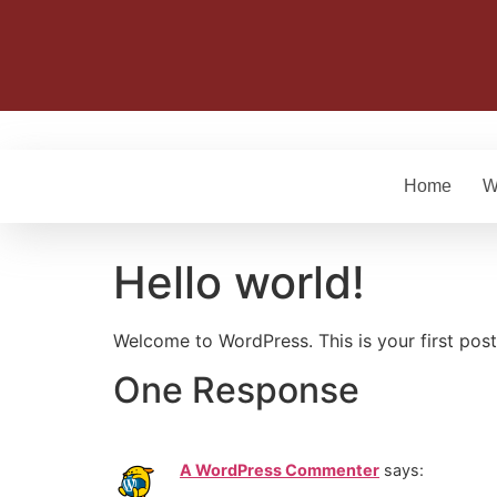
Home
W
Hello world!
Welcome to WordPress. This is your first post. 
One Response
A WordPress Commenter
says: