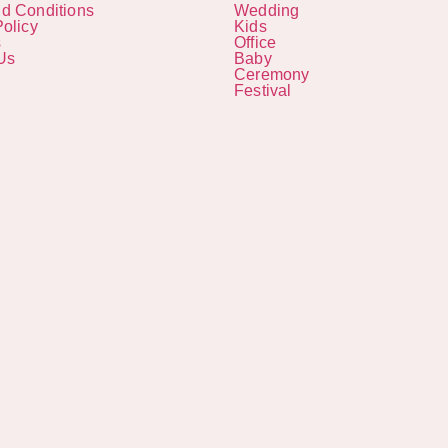
d Conditions
Wedding
Policy
Kids
s
Office
Us
Baby
Ceremony
Festival