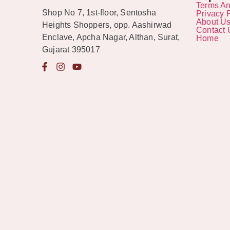
Terms An
Shop No 7, 1st-floor, Sentosha
Privacy 
About U
Heights Shoppers, opp. Aashirwad
Contact 
Enclave, Apcha Nagar, Althan, Surat,
Home
Gujarat 395017