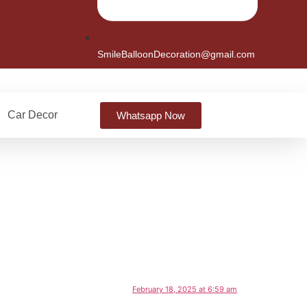
SmileBalloonDecoration@gmail.com
Car Decor
Whatsapp Now
February 18, 2025 at 6:59 am