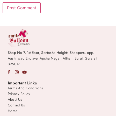
Shop No 7, 1st-floor, Sentosha Heights Shoppers, opp.
Aashirwad Enclave, Apcha Nagar, Althan, Surat, Gujarat
395017
Important Links
Terms And Conditions
Privacy Policy
About Us
Contact Us
Home