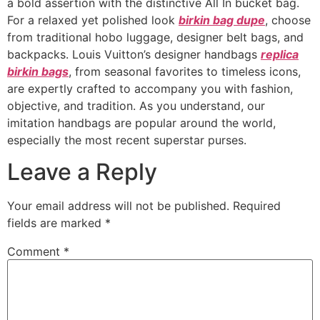
a bold assertion with the distinctive All In bucket bag.
For a relaxed yet polished look
birkin bag dupe
, choose
from traditional hobo luggage, designer belt bags, and
backpacks. Louis Vuitton’s designer handbags
replica
birkin bags
, from seasonal favorites to timeless icons,
are expertly crafted to accompany you with fashion,
objective, and tradition. As you understand, our
imitation handbags are popular around the world,
especially the most recent superstar purses.
Leave a Reply
Your email address will not be published.
Required
fields are marked
*
Comment
*