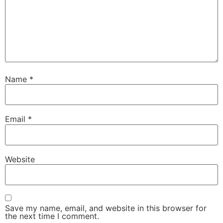
Name
*
Email
*
Website
Save my name, email, and website in this browser for
the next time I comment.