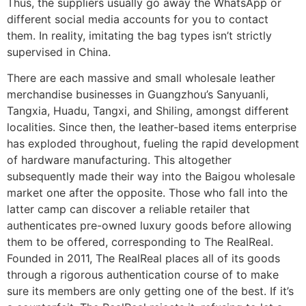
Thus, the suppliers usually go away the WhatsApp or
different social media accounts for you to contact
them. In reality, imitating the bag types isn’t strictly
supervised in China.
There are each massive and small wholesale leather
merchandise businesses in Guangzhou’s Sanyuanli,
Tangxia, Huadu, Tangxi, and Shiling, amongst different
localities. Since then, the leather-based items enterprise
has exploded throughout, fueling the rapid development
of hardware manufacturing. This altogether
subsequently made their way into the Baigou wholesale
market one after the opposite. Those who fall into the
latter camp can discover a reliable retailer that
authenticates pre-owned luxury goods before allowing
them to be offered, corresponding to The RealReal.
Founded in 2011, The RealReal places all of its goods
through a rigorous authentication course of to make
sure its members are only getting one of the best. If it’s