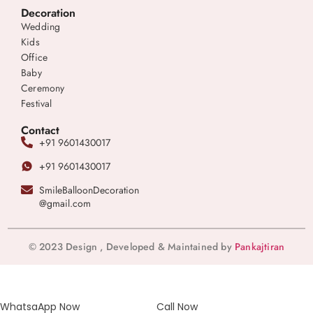
Decoration
Wedding
Kids
Office
Baby
Ceremony
Festival
Contact
+91 9601430017
+91 9601430017
SmileBalloonDecoration
@gmail.com
© 2023 Design , Developed & Maintained by
Pankajtiran
WhatsaApp Now
Call Now