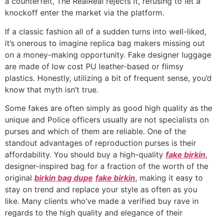
a counterfeit, The RealReal rejects it, refusing to let a
knockoff enter the market via the platform.
If a classic fashion all of a sudden turns into well-liked,
it’s onerous to imagine replica bag makers missing out
on a money-making opportunity. Fake designer luggage
are made of low cost PU leather-based or flimsy
plastics. Honestly, utilizing a bit of frequent sense, you’d
know that myth isn’t true.
Some fakes are often simply as good high quality as the
unique and Police officers usually are not specialists on
purses and which of them are reliable. One of the
standout advantages of reproduction purses is their
affordability. You should buy a high-quality
fake birkin
,
designer-inspired bag for a fraction of the worth of the
original
birkin bag dupe
fake birkin
, making it easy to
stay on trend and replace your style as often as you
like. Many clients who’ve made a verified buy rave in
regards to the high quality and elegance of their