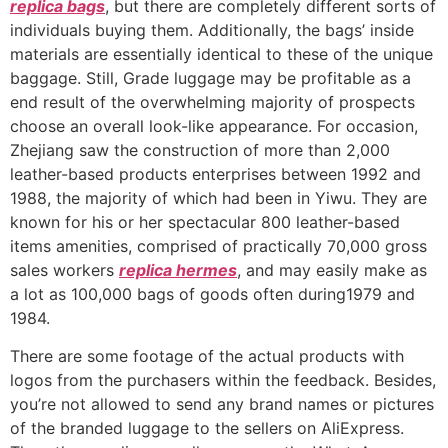
replica bags
, but there are completely different sorts of
individuals buying them. Additionally, the bags’ inside
materials are essentially identical to these of the unique
baggage. Still, Grade luggage may be profitable as a
end result of the overwhelming majority of prospects
choose an overall look-like appearance. For occasion,
Zhejiang saw the construction of more than 2,000
leather-based products enterprises between 1992 and
1988, the majority of which had been in Yiwu. They are
known for his or her spectacular 800 leather-based
items amenities, comprised of practically 70,000 gross
sales workers
replica hermes
, and may easily make as
a lot as 100,000 bags of goods often during1979 and
1984.
There are some footage of the actual products with
logos from the purchasers within the feedback. Besides,
you’re not allowed to send any brand names or pictures
of the branded luggage to the sellers on AliExpress.