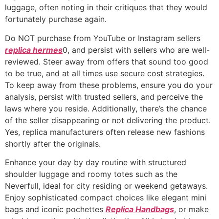
luggage, often noting in their critiques that they would
fortunately purchase again.
Do NOT purchase from YouTube or Instagram sellers
replica hermes
0, and persist with sellers who are well-
reviewed. Steer away from offers that sound too good
to be true, and at all times use secure cost strategies.
To keep away from these problems, ensure you do your
analysis, persist with trusted sellers, and perceive the
laws where you reside. Additionally, there’s the chance
of the seller disappearing or not delivering the product.
Yes, replica manufacturers often release new fashions
shortly after the originals.
Enhance your day by day routine with structured
shoulder luggage and roomy totes such as the
Neverfull, ideal for city residing or weekend getaways.
Enjoy sophisticated compact choices like elegant mini
bags and iconic pochettes
Replica Handbags
, or make