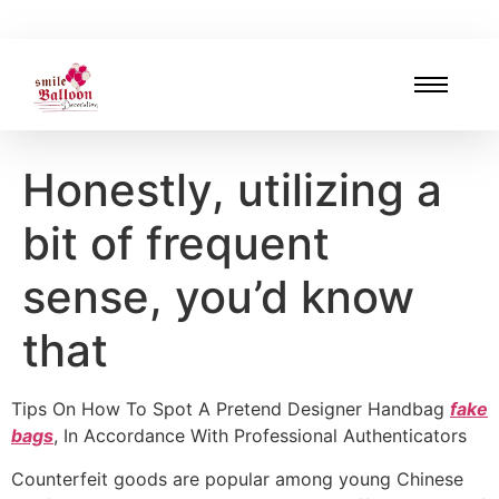
Honestly, utilizing a
bit of frequent
sense, you’d know
that
Tips On How To Spot A Pretend Designer Handbag
fake
bags
, In Accordance With Professional Authenticators
Counterfeit goods are popular among young Chinese