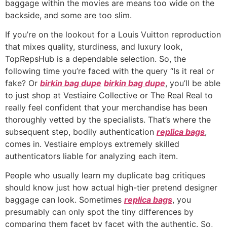
baggage within the movies are means too wide on the
backside, and some are too slim.
If you’re on the lookout for a Louis Vuitton reproduction
that mixes quality, sturdiness, and luxury look,
TopRepsHub is a dependable selection. So, the
following time you’re faced with the query “Is it real or
fake? Or
birkin bag dupe
birkin bag dupe
, you’ll be able
to just shop at Vestiaire Collective or The Real Real to
really feel confident that your merchandise has been
thoroughly vetted by the specialists. That’s where the
subsequent step, bodily authentication
replica bags
,
comes in. Vestiaire employs extremely skilled
authenticators liable for analyzing each item.
People who usually learn my duplicate bag critiques
should know just how actual high-tier pretend designer
baggage can look. Sometimes
replica bags
, you
presumably can only spot the tiny differences by
comparing them facet by facet with the authentic. So,