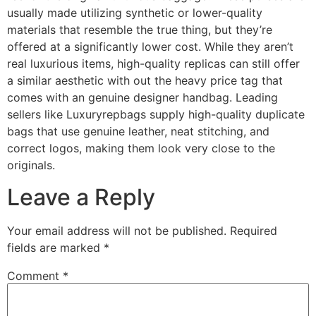
usually made utilizing synthetic or lower-quality
materials that resemble the true thing, but they’re
offered at a significantly lower cost. While they aren’t
real luxurious items, high-quality replicas can still offer
a similar aesthetic with out the heavy price tag that
comes with an genuine designer handbag. Leading
sellers like Luxuryrepbags supply high-quality duplicate
bags that use genuine leather, neat stitching, and
correct logos, making them look very close to the
originals.
Leave a Reply
Your email address will not be published.
Required
fields are marked
*
Comment
*