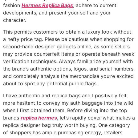
fashion
Hermes Replica Bags
, adhere to current
developments, and present your self and your
character.
This permits customers to obtain a luxury look without
a hefty price tag. Please be cautious when shopping for
second-hand designer gadgets online, as some sellers
may provide counterfeit items or operate beneath weak
verification techniques. Always familiarize yourself with
the brand’s authentic options, logos, and serial numbers,
and completely analysis the merchandise you’re excited
about to spot any potential purple flags.
I have authentic and replica bags and I positively felt
more hesitant to convey my auth baggage into the wild
when I first obtained them. Before diving into the top
brands
replica hermes
, let’s rapidly cover what makes a
replica designer bag truly worth buying. One category
of shoppers has ample purchasing energy, retailers