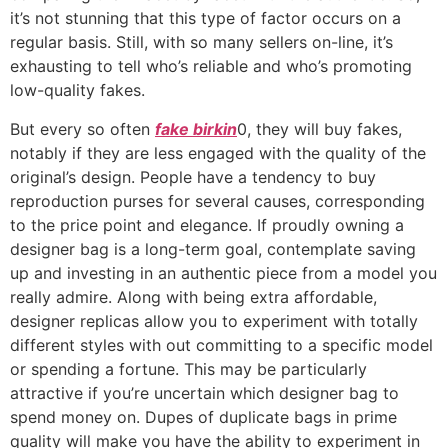
it’s not stunning that this type of factor occurs on a
regular basis. Still, with so many sellers on-line, it’s
exhausting to tell who’s reliable and who’s promoting
low-quality fakes.
But every so often
fake birkin
0, they will buy fakes,
notably if they are less engaged with the quality of the
original’s design. People have a tendency to buy
reproduction purses for several causes, corresponding
to the price point and elegance. If proudly owning a
designer bag is a long-term goal, contemplate saving
up and investing in an authentic piece from a model you
really admire. Along with being extra affordable,
designer replicas allow you to experiment with totally
different styles with out committing to a specific model
or spending a fortune. This may be particularly
attractive if you’re uncertain which designer bag to
spend money on. Dupes of duplicate bags in prime
quality will make you have the ability to experiment in