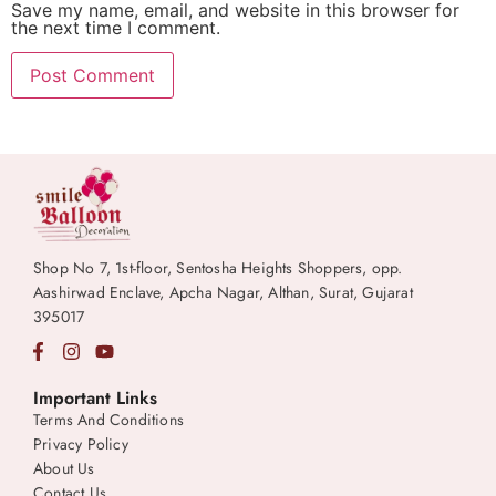
Save my name, email, and website in this browser for
the next time I comment.
Shop No 7, 1st-floor, Sentosha Heights Shoppers, opp.
Aashirwad Enclave, Apcha Nagar, Althan, Surat, Gujarat
395017
Important Links
Terms And Conditions
Privacy Policy
About Us
Contact Us