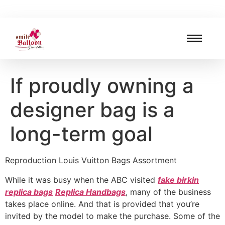
If proudly owning a
designer bag is a
long-term goal
Reproduction Louis Vuitton Bags Assortment
While it was busy when the ABC visited
fake birkin
replica bags
Replica Handbags
, many of the business
takes place online. And that is provided that you’re
invited by the model to make the purchase. Some of the