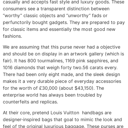
casually and accepts fast style and luxury goods. These
consumers see a transparent distinction between
“worthy” classic objects and “unworthy” fads or
perfunctorily bought gadgets. They are prepared to pay
for classic items and essentially the most good new
fashions.
We are assuming that this purse never had a objective
and should be on display in an artwork gallery (which is
fair). It has 800 tourmalines, 1169 pink sapphires, and
1016 diamonds that weigh forty two.56 carats every.
There had been only eight made, and the sleek design
makes it a very durable piece of everyday accessories
for the worth of £30,000 (about $43,150). The
enterprise world has always been troubled by
counterfeits and replicas.
At their core, pretend Louis Vuitton handbags are
designer-inspired bags that goal to mimic the look and
feel of the original luxurious baggage. These purses are