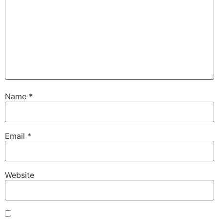
Name
*
Email
*
Website