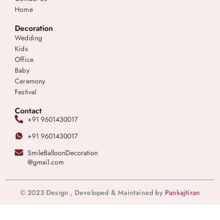
Home
Decoration
Wedding
Kids
Office
Baby
Ceremony
Festival
Contact
+91 9601430017
+91 9601430017
SmileBalloonDecoration
@gmail.com
© 2023 Design , Developed & Maintained by
Pankajtiran