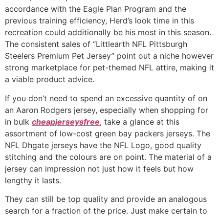
accordance with the Eagle Plan Program and the
previous training efficiency, Herd’s look time in this
recreation could additionally be his most in this season.
The consistent sales of “Littlearth NFL Pittsburgh
Steelers Premium Pet Jersey” point out a niche however
strong marketplace for pet-themed NFL attire, making it
a viable product advice.
If you don’t need to spend an excessive quantity of on
an Aaron Rodgers jersey, especially when shopping for
in bulk
cheapjerseysfree
, take a glance at this
assortment of low-cost green bay packers jerseys. The
NFL Dhgate jerseys have the NFL Logo, good quality
stitching and the colours are on point. The material of a
jersey can impression not just how it feels but how
lengthy it lasts.
They can still be top quality and provide an analogous
search for a fraction of the price. Just make certain to