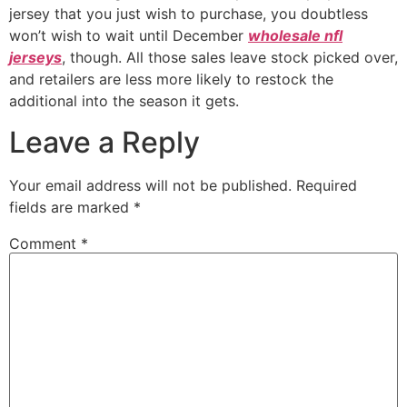
jersey that you just wish to purchase, you doubtless
won’t wish to wait until December
wholesale nfl
jerseys
, though. All those sales leave stock picked over,
and retailers are less more likely to restock the
additional into the season it gets.
Leave a Reply
Your email address will not be published.
Required
fields are marked
*
Comment
*