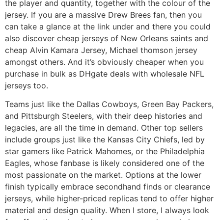
the player and quantity, together with the colour of the
jersey. If you are a massive Drew Brees fan, then you
can take a glance at the link under and there you could
also discover cheap jerseys of New Orleans saints and
cheap Alvin Kamara Jersey, Michael thomson jersey
amongst others. And it’s obviously cheaper when you
purchase in bulk as DHgate deals with wholesale NFL
jerseys too.
Teams just like the Dallas Cowboys, Green Bay Packers,
and Pittsburgh Steelers, with their deep histories and
legacies, are all the time in demand. Other top sellers
include groups just like the Kansas City Chiefs, led by
star gamers like Patrick Mahomes, or the Philadelphia
Eagles, whose fanbase is likely considered one of the
most passionate on the market. Options at the lower
finish typically embrace secondhand finds or clearance
jerseys, while higher-priced replicas tend to offer higher
material and design quality. When I store, I always look