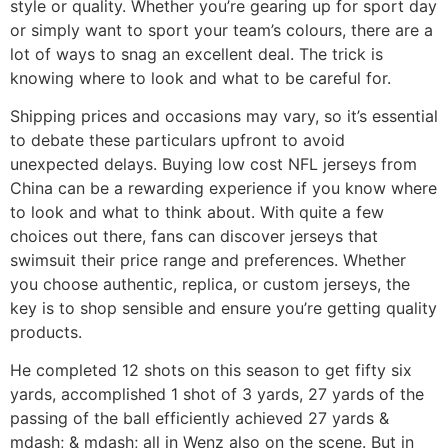
style or quality. Whether you’re gearing up for sport day
or simply want to sport your team’s colours, there are a
lot of ways to snag an excellent deal. The trick is
knowing where to look and what to be careful for.
Shipping prices and occasions may vary, so it’s essential
to debate these particulars upfront to avoid
unexpected delays. Buying low cost NFL jerseys from
China can be a rewarding experience if you know where
to look and what to think about. With quite a few
choices out there, fans can discover jerseys that
swimsuit their price range and preferences. Whether
you choose authentic, replica, or custom jerseys, the
key is to shop sensible and ensure you’re getting quality
products.
He completed 12 shots on this season to get fifty six
yards, accomplished 1 shot of 3 yards, 27 yards of the
passing of the ball efficiently achieved 27 yards &
mdash; & mdash; all in Wenz also on the scene. But in