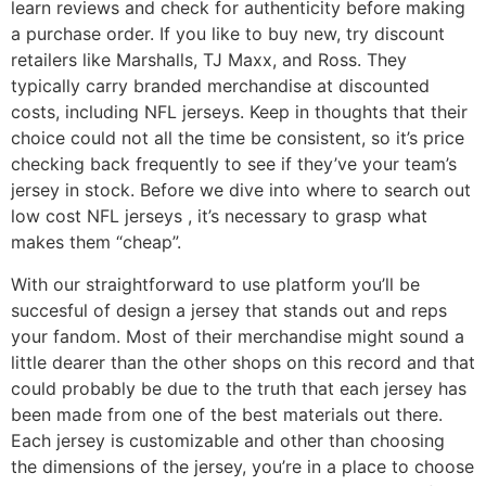
learn reviews and check for authenticity before making
a purchase order. If you like to buy new, try discount
retailers like Marshalls, TJ Maxx, and Ross. They
typically carry branded merchandise at discounted
costs, including NFL jerseys. Keep in thoughts that their
choice could not all the time be consistent, so it’s price
checking back frequently to see if they’ve your team’s
jersey in stock. Before we dive into where to search out
low cost NFL jerseys
, it’s necessary to grasp what
makes them “cheap”.
With our straightforward to use platform you’ll be
succesful of design a jersey that stands out and reps
your fandom. Most of their merchandise might sound a
little dearer than the other shops on this record and that
could probably be due to the truth that each jersey has
been made from one of the best materials out there.
Each jersey is customizable and other than choosing
the dimensions of the jersey, you’re in a place to choose