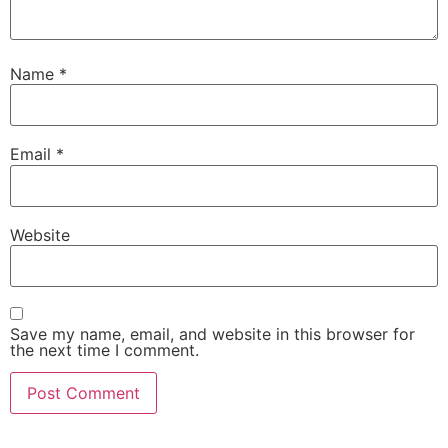
Name
*
Email
*
Website
Save my name, email, and website in this browser for
the next time I comment.