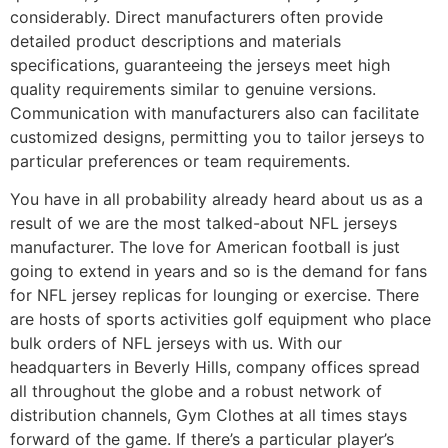
considerably. Direct manufacturers often provide
detailed product descriptions and materials
specifications, guaranteeing the jerseys meet high
quality requirements similar to genuine versions.
Communication with manufacturers also can facilitate
customized designs, permitting you to tailor jerseys to
particular preferences or team requirements.
You have in all probability already heard about us as a
result of we are the most talked-about NFL jerseys
manufacturer. The love for American football is just
going to extend in years and so is the demand for fans
for NFL jersey replicas for lounging or exercise. There
are hosts of sports activities golf equipment who place
bulk orders of NFL jerseys with us. With our
headquarters in Beverly Hills, company offices spread
all throughout the globe and a robust network of
distribution channels, Gym Clothes at all times stays
forward of the game. If there’s a particular player’s