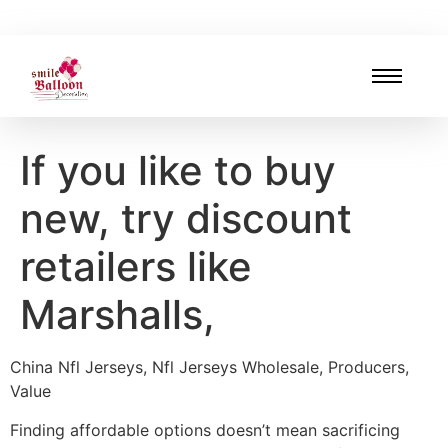
If you like to buy
new, try discount
retailers like
Marshalls,
China Nfl Jerseys, Nfl Jerseys Wholesale, Producers,
Value
Finding affordable options doesn’t mean sacrificing