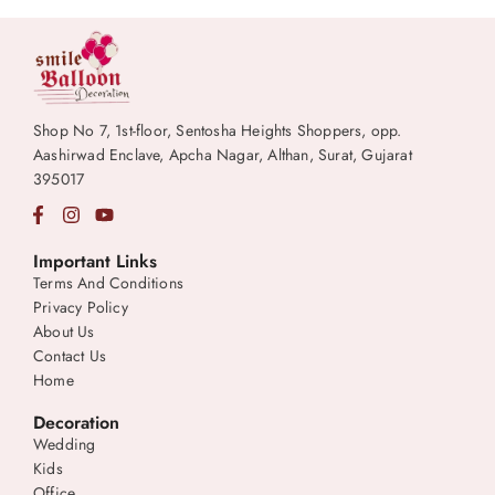
Shop No 7, 1st-floor, Sentosha Heights Shoppers, opp.
Aashirwad Enclave, Apcha Nagar, Althan, Surat, Gujarat
395017
Important Links
Terms And Conditions
Privacy Policy
About Us
Contact Us
Home
Decoration
Wedding
Kids
Office