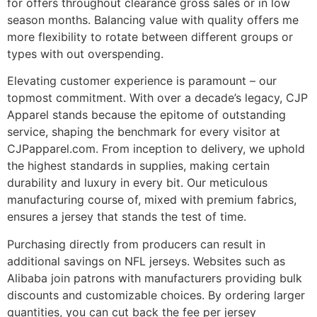
for offers throughout clearance gross sales or in low
season months. Balancing value with quality offers me
more flexibility to rotate between different groups or
types with out overspending.
Elevating customer experience is paramount – our
topmost commitment. With over a decade’s legacy, CJP
Apparel stands because the epitome of outstanding
service, shaping the benchmark for every visitor at
CJPapparel.com. From inception to delivery, we uphold
the highest standards in supplies, making certain
durability and luxury in every bit. Our meticulous
manufacturing course of, mixed with premium fabrics,
ensures a jersey that stands the test of time.
Purchasing directly from producers can result in
additional savings on NFL jerseys. Websites such as
Alibaba join patrons with manufacturers providing bulk
discounts and customizable choices. By ordering larger
quantities, you can cut back the fee per jersey